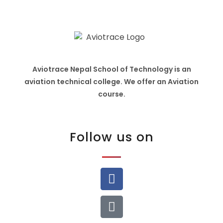
Aviotrace Nepal School of Technology is an
aviation technical college. We offer an Aviation
course.
Follow us on