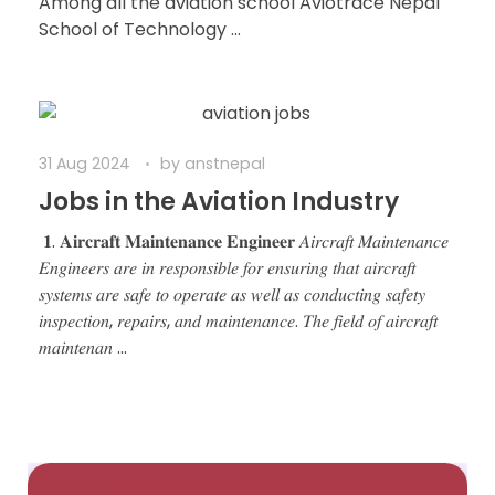
Among all the aviation school Aviotrace Nepal
School of Technology ...
31 Aug 2024
by
anstnepal
Jobs in the Aviation Industry
𝟏. 𝐀𝐢𝐫𝐜𝐫𝐚𝐟𝐭 𝐌𝐚𝐢𝐧𝐭𝐞𝐧𝐚𝐧𝐜𝐞 𝐄𝐧𝐠𝐢𝐧𝐞𝐞𝐫 𝐴𝑖𝑟𝑐𝑟𝑎𝑓𝑡 𝑀𝑎𝑖𝑛𝑡𝑒𝑛𝑎𝑛𝑐𝑒
𝐸𝑛𝑔𝑖𝑛𝑒𝑒𝑟𝑠 𝑎𝑟𝑒 𝑖𝑛 𝑟𝑒𝑠𝑝𝑜𝑛𝑠𝑖𝑏𝑙𝑒 𝑓𝑜𝑟 𝑒𝑛𝑠𝑢𝑟𝑖𝑛𝑔 𝑡ℎ𝑎𝑡 𝑎𝑖𝑟𝑐𝑟𝑎𝑓𝑡
𝑠𝑦𝑠𝑡𝑒𝑚𝑠 𝑎𝑟𝑒 𝑠𝑎𝑓𝑒 𝑡𝑜 𝑜𝑝𝑒𝑟𝑎𝑡𝑒 𝑎𝑠 𝑤𝑒𝑙𝑙 𝑎𝑠 𝑐𝑜𝑛𝑑𝑢𝑐𝑡𝑖𝑛𝑔 𝑠𝑎𝑓𝑒𝑡𝑦
𝑖𝑛𝑠𝑝𝑒𝑐𝑡𝑖𝑜𝑛, 𝑟𝑒𝑝𝑎𝑖𝑟𝑠, 𝑎𝑛𝑑 𝑚𝑎𝑖𝑛𝑡𝑒𝑛𝑎𝑛𝑐𝑒. 𝑇ℎ𝑒 𝑓𝑖𝑒𝑙𝑑 𝑜𝑓 𝑎𝑖𝑟𝑐𝑟𝑎𝑓𝑡
𝑚𝑎𝑖𝑛𝑡𝑒𝑛𝑎𝑛 ...