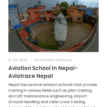
12 Jan 2025
by
Surendra Maharjan
Aviation School in Nepal-
Aviotrace Nepal
Nepal has several aviation schools that provide
training in various fields such as pilot training,
aircraft maintenance engineering, Airport
Ground Handling and cabin crew training.