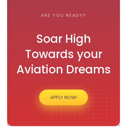
ARE YOU READY?
Soar High
Towards your
Aviation Dreams
APPLY NOW!