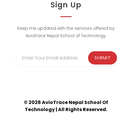
Sign Up
Keep me updated with the services offered by
Aviotrace Nepal School of Technology.
© 2026 AvioTrace Nepal School Of
Technology | All Rights Reserved.