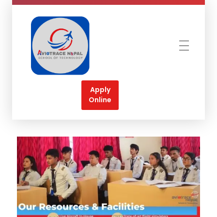
Aviotrace Nepal
Soar High Towards your Aviation Dreams
Apply
Online