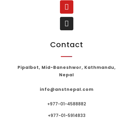
Contact
Pipalbot, Mid-Baneshwor, Kathmandu,
Nepal
info@anstnepal.com
+977-01-4588882
+977-01-5914833