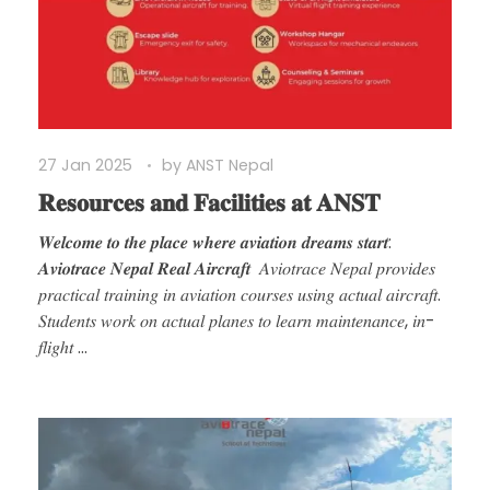
27 Jan 2025
by
ANST Nepal
𝐑𝐞𝐬𝐨𝐮𝐫𝐜𝐞𝐬 𝐚𝐧𝐝 𝐅𝐚𝐜𝐢𝐥𝐢𝐭𝐢𝐞𝐬 𝐚𝐭 𝐀𝐍𝐒𝐓
𝑾𝒆𝒍𝒄𝒐𝒎𝒆 𝒕𝒐 𝒕𝒉𝒆 𝒑𝒍𝒂𝒄𝒆 𝒘𝒉𝒆𝒓𝒆 𝒂𝒗𝒊𝒂𝒕𝒊𝒐𝒏 𝒅𝒓𝒆𝒂𝒎𝒔 𝒔𝒕𝒂𝒓𝒕:
𝑨𝒗𝒊𝒐𝒕𝒓𝒂𝒄𝒆 𝑵𝒆𝒑𝒂𝒍 𝑹𝒆𝒂𝒍 𝑨𝒊𝒓𝒄𝒓𝒂𝒇𝒕 𝐴𝑣𝑖𝑜𝑡𝑟𝑎𝑐𝑒 𝑁𝑒𝑝𝑎𝑙 𝑝𝑟𝑜𝑣𝑖𝑑𝑒𝑠
𝑝𝑟𝑎𝑐𝑡𝑖𝑐𝑎𝑙 𝑡𝑟𝑎𝑖𝑛𝑖𝑛𝑔 𝑖𝑛 𝑎𝑣𝑖𝑎𝑡𝑖𝑜𝑛 𝑐𝑜𝑢𝑟𝑠𝑒𝑠 𝑢𝑠𝑖𝑛𝑔 𝑎𝑐𝑡𝑢𝑎𝑙 𝑎𝑖𝑟𝑐𝑟𝑎𝑓𝑡.
𝑆𝑡𝑢𝑑𝑒𝑛𝑡𝑠 𝑤𝑜𝑟𝑘 𝑜𝑛 𝑎𝑐𝑡𝑢𝑎𝑙 𝑝𝑙𝑎𝑛𝑒𝑠 𝑡𝑜 𝑙𝑒𝑎𝑟𝑛 𝑚𝑎𝑖𝑛𝑡𝑒𝑛𝑎𝑛𝑐𝑒, 𝑖𝑛-
𝑓𝑙𝑖𝑔ℎ𝑡 ...