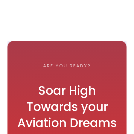
ARE YOU READY?
Soar High
Towards your
Aviation Dreams