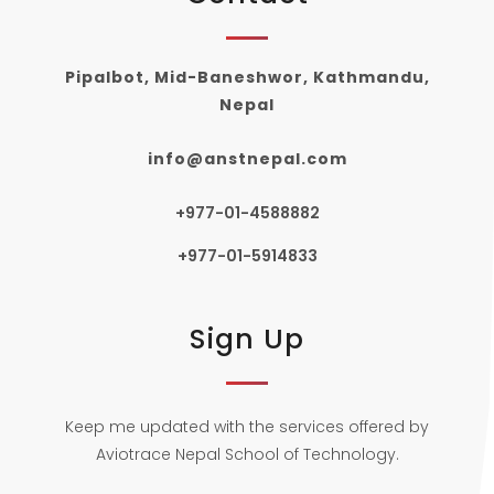
Pipalbot, Mid-Baneshwor, Kathmandu,
Nepal
info@anstnepal.com
+977-01-4588882
+977-01-5914833
Sign Up
Keep me updated with the services offered by
Aviotrace Nepal School of Technology.