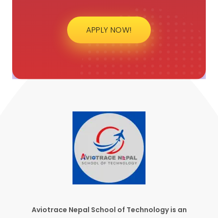
APPLY NOW!
Aviotrace Nepal School of Technology is an