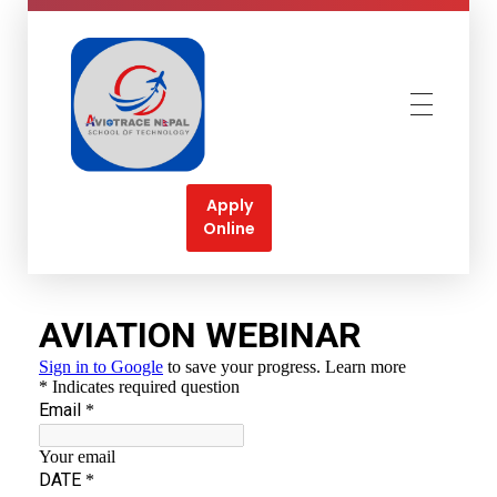
Aviotrace Nepal
Soar High Towards your Aviation Dreams
Apply
Online