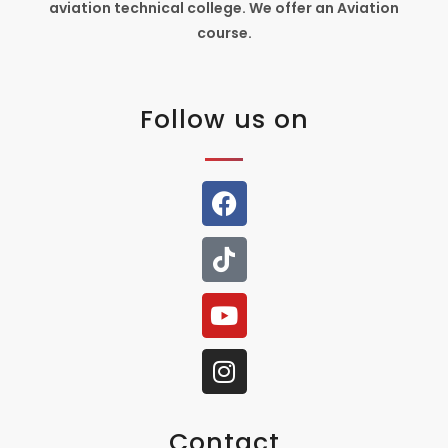
aviation technical college. We offer an Aviation
course.
Follow us on
Contact