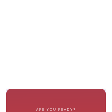
ARE YOU READY?