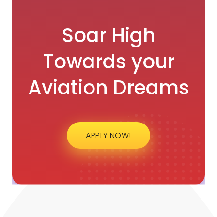
Soar High
Towards your
Aviation Dreams
APPLY NOW!