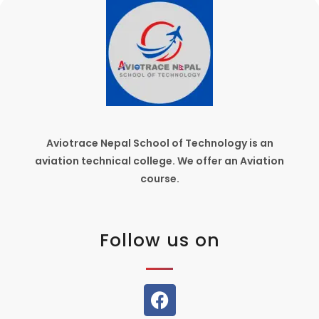
Aviotrace Nepal School of Technology is an
aviation technical college. We offer an Aviation
course.
Follow us on