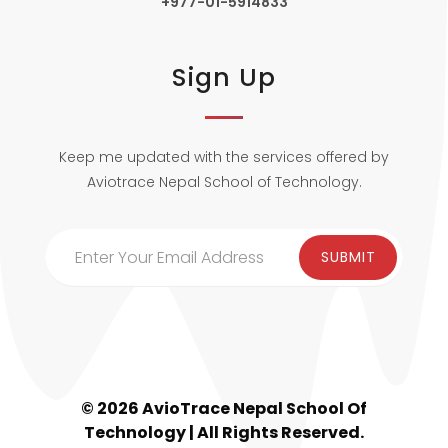
+977-01-5914833
Sign Up
Keep me updated with the services offered by
Aviotrace Nepal School of Technology.
© 2026 AvioTrace Nepal School Of
Technology | All Rights Reserved.