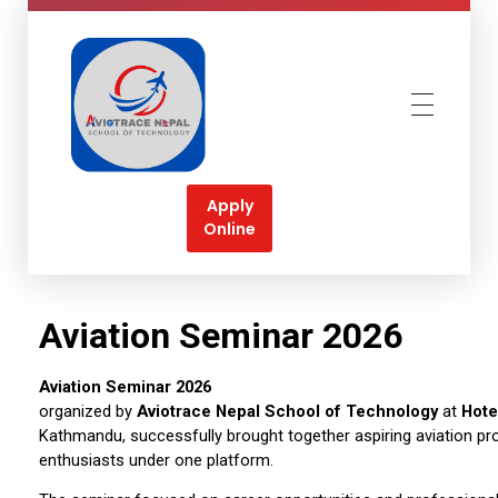
Aviotrace Nepal
Soar High Towards your Aviation Dreams
Apply
Online