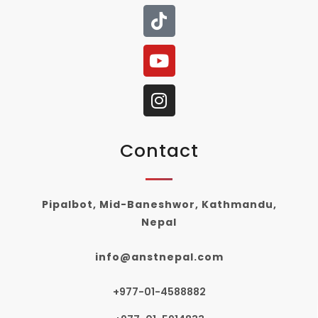
Contact
Pipalbot, Mid-Baneshwor, Kathmandu,
Nepal
info@anstnepal.com
+977-01-4588882